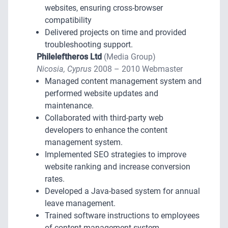
websites, ensuring cross-browser
compatibility
Delivered projects on time and provided
troubleshooting support.
Phileleftheros Ltd
(Media Group)
Nicosia, Cyprus
2008 – 2010 Webmaster
Managed content management system and
performed website updates and
maintenance.
Collaborated with third-party web
developers to enhance the content
management system.
Implemented SEO strategies to improve
website ranking and increase conversion
rates.
Developed a Java-based system for annual
leave management.
Trained software instructions to employees
of content management system