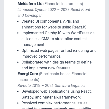
Meldafern Ltd
(Financial Instruments)
Limassol, Cyprus
2022 – 2023
React Front-
end Developer
Created UI components, APIs, and
animations for website using ReactJS.
Implemented GatsbyJS with WordPress as
a Headless CMS to streamline content
management
Optimized web pages for fast rendering and
improved performance.
Collaborated with design teams to define
and implement new features.
Energi Core
(Blockchain-based Financial
Instruments)
Remote
2018 – 2021
Software Engineer
Developed web applications using React,
Gatsby, and Material-UI framework
Resolved complex performance issues
related to browser, network, and usability.