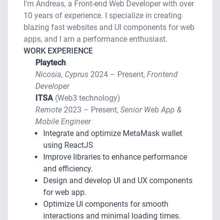
I'm Andreas, a Front-end Web Developer with over
10 years of experience. I specialize in creating
blazing fast websites and UI components for web
apps, and I am a performance enthusiast.
WORK EXPERIENCE
Playtech
Nicosia, Cyprus
2024 – Present,
Frontend
Developer
ITSA
(Web3 technology)
Remote
2023 – Present,
Senior Web App &
Mobile Engineer
Integrate and optimize MetaMask wallet
using ReactJS
Improve libraries to enhance performance
and efficiency.
Design and develop UI and UX components
for web app.
Optimize UI components for smooth
interactions and minimal loading times.