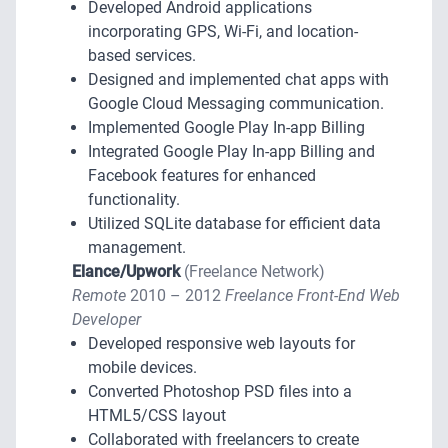
Developed Android applications
incorporating GPS, Wi-Fi, and location-
based services.
Designed and implemented chat apps with
Google Cloud Messaging communication.
Implemented Google Play In-app Billing
Integrated Google Play In-app Billing and
Facebook features for enhanced
functionality.
Utilized SQLite database for efficient data
management.
Elance/Upwork
(Freelance Network)
Remote
2010 – 2012
Freelance Front-End Web
Developer
Developed responsive web layouts for
mobile devices.
Converted Photoshop PSD files into a
HTML5/CSS layout
Collaborated with freelancers to create