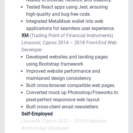
Tested React apps using Jest, ensuring
high-quality and bug-free code.
Integrated MetaMask wallet into web
applications for seamless user experience.
XM
(Trading Point of Financial Instruments)
Limassol, Cyprus
2014 – 2018
Front-End Web
Developer
Developed websites and landing pages
using Bootstrap framework
Improved website performance and
maintained design consistency.
Built cross-browser compatible web pages.
Converted mock up Photoshop/Fireworks to
pixel-perfect responsive web layout
Built cross-client email newsletters
Self-Employed
Limassol, Cyprus
2012 – 2014
Freelance
Android App Developer