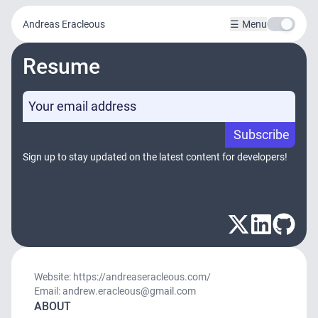
Andreas Eracleous
Menu
Resume
Subscribe
Sign up to stay updated on the latest content for developers!
Website: https://andreaseracleous.com/
Email: andrew.eracleous@gmail.com
ABOUT