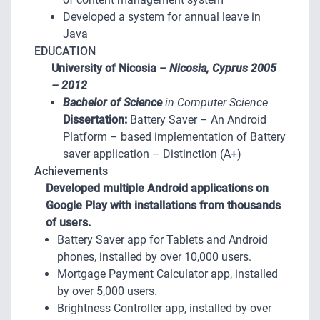
Developed a system for annual leave in
Java
EDUCATION
University of Nicosia –
Nicosia, Cyprus
2005
– 2012
Bachelor of Science
in Computer Science
Dissertation:
Battery Saver – An Android
Platform – based implementation of Battery
saver application – Distinction (A+)
Achievements
Developed multiple Android applications on
Google Play with installations from thousands
of users.
Battery Saver app for Tablets and Android
phones, installed by over 10,000 users.
Mortgage Payment Calculator app, installed
by over 5,000 users.
Brightness Controller app, installed by over